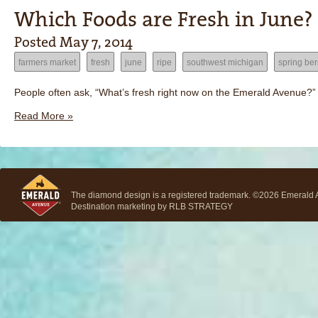
Which Foods are Fresh in June?
Posted
May 7, 2014
farmers market
fresh
june
ripe
southwest michigan
spring ber
People often ask, “What’s fresh right now on the Emerald Avenue?” F
Read More »
The diamond design is a registered trademark. ©2026 Emerald Av
Destination marketing by
RLB STRATEGY