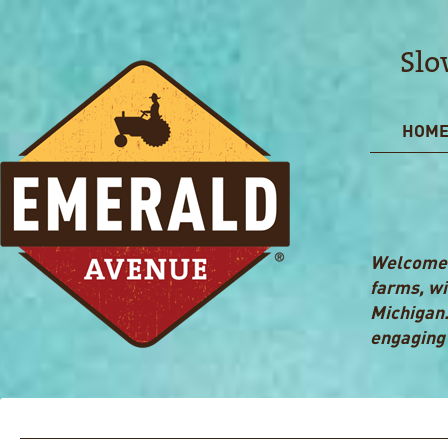
Slo
HOM
Welcome 
farms, wi
Michigan.
engaging 